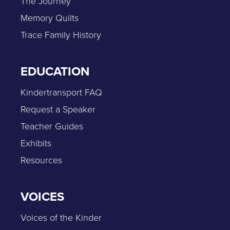
The Journey
Memory Quilts
Trace Family History
EDUCATION
Kindertransport FAQ
Request a Speaker
Teacher Guides
Exhibits
Resources
VOICES
Voices of the Kinder