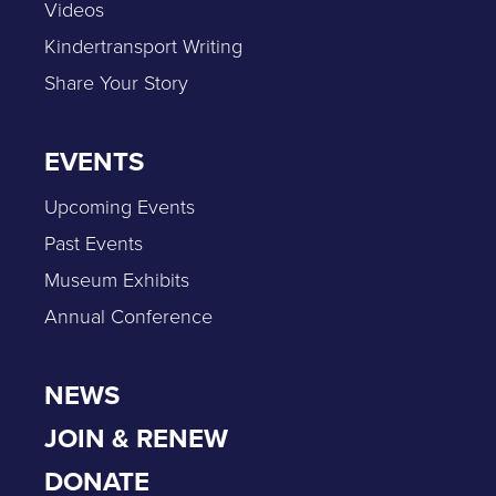
Videos
Kindertransport Writing
Share Your Story
EVENTS
Upcoming Events
Past Events
Museum Exhibits
Annual Conference
NEWS
JOIN & RENEW
DONATE