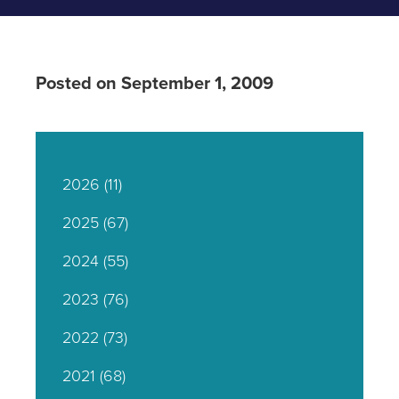
Posted on September 1, 2009
2026
(11)
2025
(67)
2024
(55)
2023
(76)
2022
(73)
2021
(68)