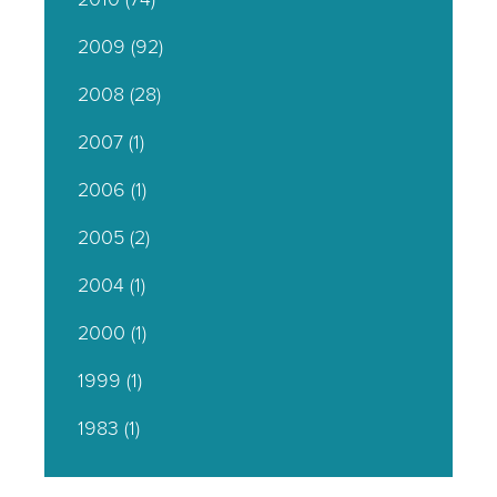
2009
(92)
2008
(28)
2007
(1)
2006
(1)
2005
(2)
2004
(1)
2000
(1)
1999
(1)
1983
(1)