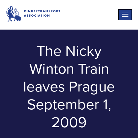
Toggle
naviga
The Nicky
Winton Train
leaves Prague
September 1,
2009