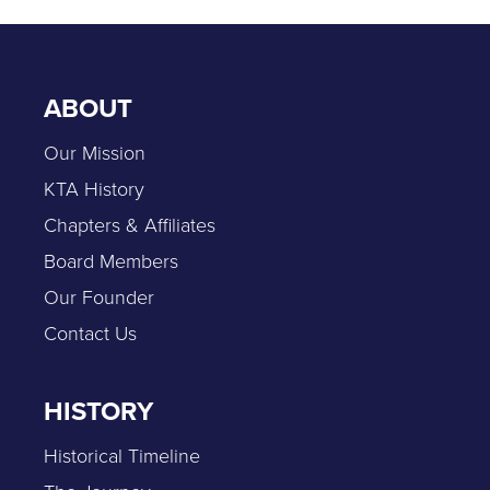
ABOUT
Our Mission
KTA History
Chapters & Affiliates
Board Members
Our Founder
Contact Us
HISTORY
Historical Timeline