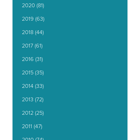
2020
(81)
2019
(63)
2018
(44)
2017
(61)
2016
(31)
2015
(35)
2014
(33)
2013
(72)
2012
(25)
2011
(47)
2010
(74)